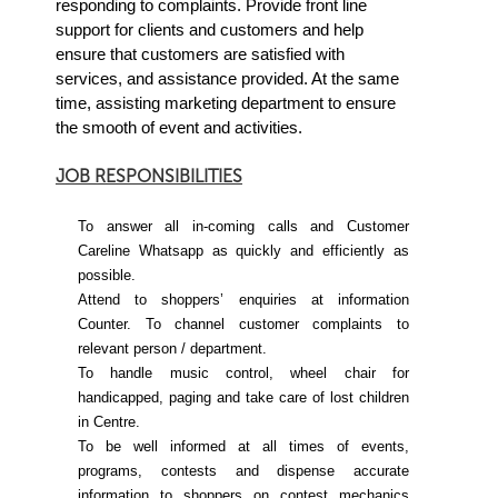
responding to complaints. Provide front line
support for clients and customers and help
ensure that customers are satisfied with
services, and assistance provided.
At the same
time, assisting marketing department to ensure
the smooth of event and activities.
JOB RESPONSIBILITIES
To answer all in-coming calls and Customer
Careline Whatsapp as quickly and efficiently as
possible.
Attend to shoppers’ enquiries at information
Counter. To channel customer complaints to
relevant person / department.
To handle music control, wheel chair for
handicapped, paging and take care of lost children
in Centre.
To be well informed at all times of events,
programs, contests and dispense accurate
information to shoppers on contest mechanics