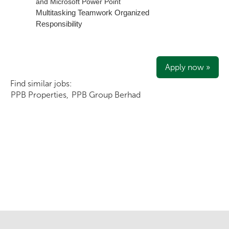
and Microsoft Power Point
Multitasking
Teamwork
Organized
Responsibility
Apply now »
Find similar jobs:
PPB Properties,
PPB Group Berhad