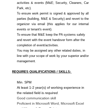
activities & events (M&E; Security, Cleaners, Car
Park, etc).
To ensure work permit is signed & approved by all
parties (building, M&E & Security) and revert to the
organizer via email (this applies for our internal
events or tenant's event).
To ensure that M&E keep the PA systems safely
and revert with the event handover form after the
completion of event/activities.
You may be assigned any other related duties, in
line with your scope of work by your superior and/or
management.
REQUIRES QUALIFICATIONS / SKILLS:
Min. SPM
At least 1-2 year(s) of working experience in
the related field is
required.
Good communication skill
Proficient in Microsoft Word, Microsoft Excel