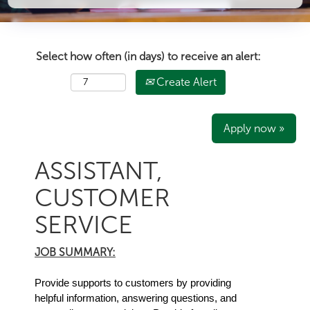
Select how often (in days) to receive an alert:
Create Alert
Apply now »
ASSISTANT,
CUSTOMER
SERVICE
JOB SUMMARY:
Provide supports to customers by providing
helpful information, answering questions, and