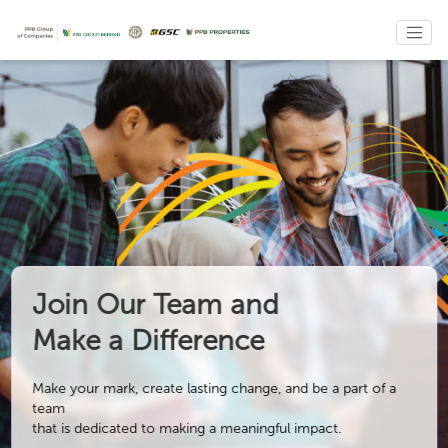
Join Our Team and
Make a Difference
Make your mark, create lasting change, and be a part of a
team
that is dedicated to making a meaningful impact.