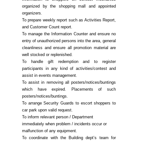
organized by the shopping mall and appointed
organizers.
To prepare weekly report such as Activities Report,
and Customer Count report.
To manage the Information Counter and ensure no
entry of unauthorized persons into the area, general
cleanliness and ensure all promotion material are
well stocked or replenished.
To handle gift redemption and to register
participants in any kind of activities/contest and
assist in events management.
To assist in removing all posters/notices/buntings
which have expired. Placements of such
posters/notices/buntings.
To arrange Security Guards to escort shoppers to
car park upon valid request.
To inform relevant person / Department
immediately when problem / incidents occur or
malfunction of any equipment.
To coordinate with the Building dept’s team for