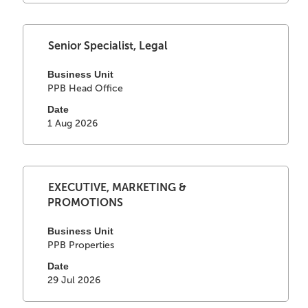
full
contents
of
Select
Title
Senior Specialist, Legal
the
with
job
space
Business Unit
information.
PPB Head Office
bar
to
Date
view
1 Aug 2026
the
full
contents
of
Select
Title
EXECUTIVE, MARKETING &
the
with
PROMOTIONS
job
space
information.
bar
Business Unit
PPB Properties
to
view
Date
the
29 Jul 2026
full
contents