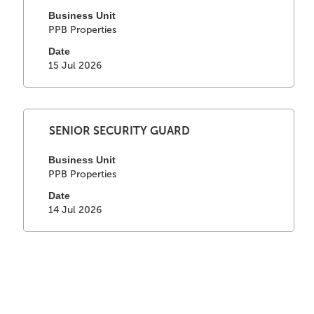
with
job
space
Business Unit
information.
PPB Properties
bar
to
Date
view
15 Jul 2026
the
full
contents
of
Select
Title
SENIOR SECURITY GUARD
the
with
job
space
Business Unit
information.
PPB Properties
bar
to
Date
view
14 Jul 2026
the
full
contents
of
the
job