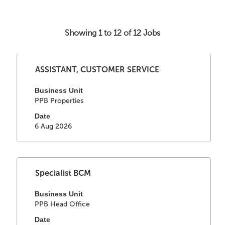
Showing 1 to 12 of 12 Jobs
Search
Select
Title
results
ASSISTANT, CUSTOMER SERVICE
with
for
space
Business Unit
"".
PPB Properties
bar
Showing
to
1
Date
view
to
6 Aug 2026
the
12
full
of
contents
12
of
Jobs
Select
Title
Specialist BCM
the
Use
with
job
the
space
Business Unit
information.
Tab
PPB Head Office
bar
key
to
Date
to