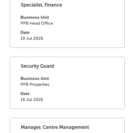
of
Select
Title
Specialist, Finance
the
with
job
space
Business Unit
information.
PPB Head Office
bar
to
Date
view
19 Jul 2026
the
full
contents
of
Select
Title
Security Guard
the
with
job
space
Business Unit
information.
PPB Properties
bar
to
Date
view
16 Jul 2026
the
full
contents
of
Select
Title
Manager, Centre Management
the