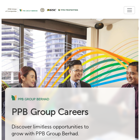
PPB Group Careers
Discover limitless opportunities to
grow with PPB Group Berhad.