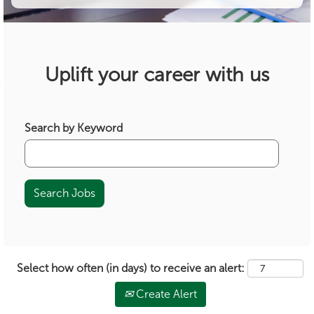
Uplift your career with us
Search by Keyword
Select how often (in days) to receive an alert:
Create Alert