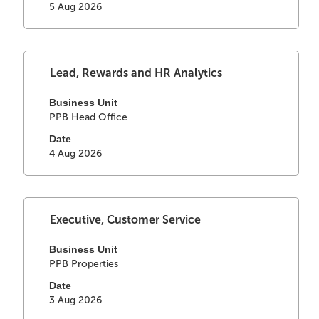
view
5 Aug 2026
navigate
the
the
full
Job
contents
List.
of
Select
Title
Lead, Rewards and HR Analytics
Select
the
with
to
job
space
Business Unit
view
information.
PPB Head Office
bar
the
to
full
Date
view
4 Aug 2026
details
the
of
full
the
contents
job.
of
Select
Title
Executive, Customer Service
the
with
job
space
Business Unit
information.
PPB Properties
bar
to
Date
view
3 Aug 2026
the