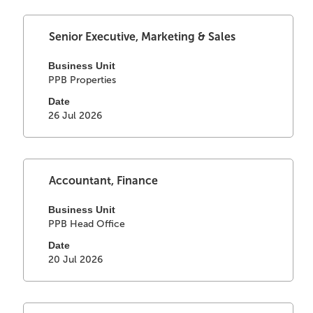
of
the
Select
Title
Senior Executive, Marketing & Sales
job
with
information.
space
Business Unit
PPB Properties
bar
to
Date
view
26 Jul 2026
the
full
contents
of
Select
Title
Accountant, Finance
the
with
job
space
Business Unit
information.
PPB Head Office
bar
to
Date
view
20 Jul 2026
the
full
contents