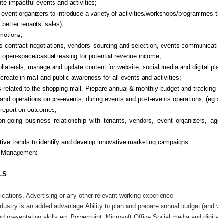
e impactful events and activities;
 event organizers to introduce a variety of activities/workshops/programmes t
 better tenants’ sales);
omotions;
s contract negotiations, vendors’ sourcing and selection, events communicati
l open-space/casual leasing for potential revenue income;
ollaterals, manage and update content for
website,
social media
and digital
pl
create in-mall and public awareness for all events and activities;
s related to the shopping mall.
Prepare annual & monthly budget and tracking
and operations on pre-events, during events and post-events operations; (eg s
 report on outcomes;
n-going business relationship with tenants, vendors, event organizers, age
ive trends to identify and develop innovative marketing campaigns.
he Management
LS
ations, Advertising or any other relevant working experience
ndust
r
y is an added advantage
Ability to plan and prepare annual budget (and 
d presentation skills eg. Powerpoint, Microsoft Office
Social media and digit