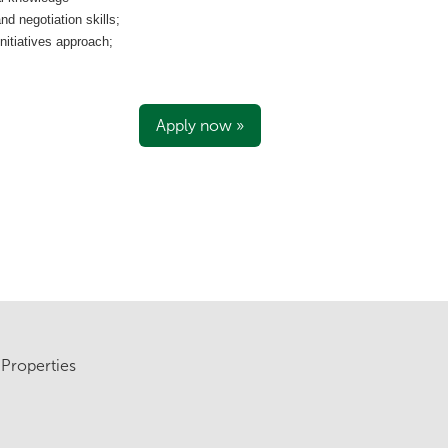
 negotiation skills;
nitiatives approach;
Apply now »
Properties