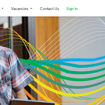
s
Vacancies
Contact Us
Sign In