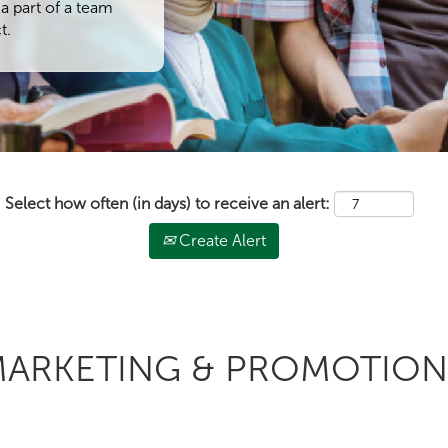
a part of a team
t.
Select how often (in days) to receive an alert:
Create Alert
 MARKETING & PROMOTION