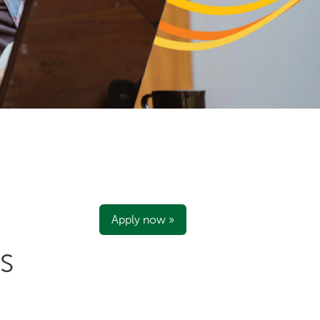
Apply now »
S