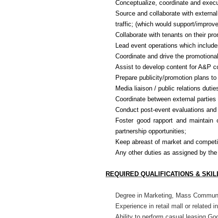
Conceptualize, coordinate and execut
Source and collaborate with external
traffic; (which would support/improve
Collaborate with tenants on their pr
Lead event operations which include
Coordinate and drive the promotiona
Assist to develop content for A&P c
Prepare publicity/promotion plans to 
Media liaison / public relations dutie
Coordinate between external parties 
Conduct post-event evaluations and
Foster good rapport and maintain o
partnership opportunities;
Keep abreast of market and competit
Any other duties as assigned by t
REQUIRED QUALIFICATIONS & SKIL
Degree in Marketing, Mass Communic
Experience in retail mall or related i
Ability to perform casual leasing
Goo