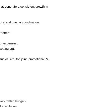
hat generate a consistent growth in
ons and on-site coordination;
atforms;
 of expenses;
etting-up);
ncies etc for joint promotional &
work within budget)
al knowledge