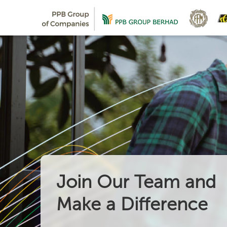
Join Our Team and
Make a Difference