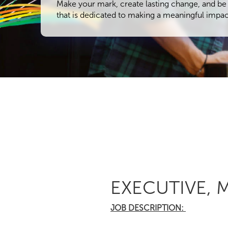
Make your mark, create lasting change, and be 
that is dedicated to making a meaningful impac
EXECUTIVE,
JOB DESCRIPTION: