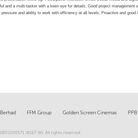
ful and a multi-tasker with a keen eye for details;
Good project management and
ssure and ability to work with efficiency at all levels;
Proactive and good i
 Berhad
FFM Group
Golden Screen Cinemas
PPB 
801000571 (8167-W). All rights reserved.