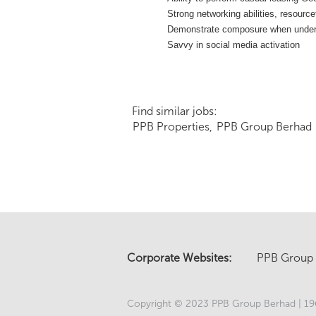
Strong networking abilities, resource
Demonstrate composure when under pre
Savvy in social media activation
Find similar jobs:
PPB Properties,
PPB Group Berhad
Corporate Websites:
PPB Group
Copyright © 2023 PPB Group Berhad | 196