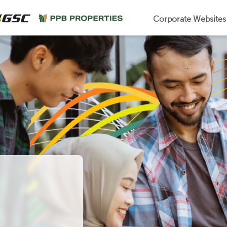
Corporate Website