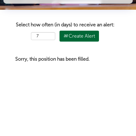
Select how often (in days) to receive an alert:
Create Alert
Sorry, this position has been filled.