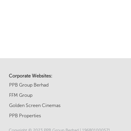
Corporate Websites:
PPB Group Berhad
FFM Group
Golden Screen Cinemas
PPB Properties
Copyright © 2023 PPB Group Berhad | 196801000571