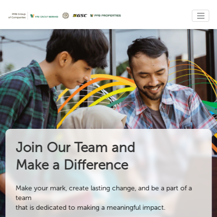
Join Our Team and
Make a Difference
Make your mark, create lasting change, and be a part of a
team
that is dedicated to making a meaningful impact.