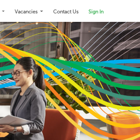
s
Vacancies
Contact Us
Sign In