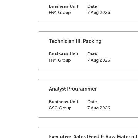
the
of
space
Business Unit
Date
FFM Group
7 Aug 2026
Job
the
bar
List.
job
to
Select
information.
view
to
the
view
full
Select
Title
Technician III, Packing
the
contents
with
full
of
space
Business Unit
Date
details
FFM Group
7 Aug 2026
the
bar
of
job
to
the
information.
view
job.
the
full
Select
Title
Analyst Programmer
contents
with
of
space
Business Unit
Date
GSC Group
7 Aug 2026
the
bar
job
to
information.
view
the
full
Select
Title
Executive, Sales (Feed & Raw Material)