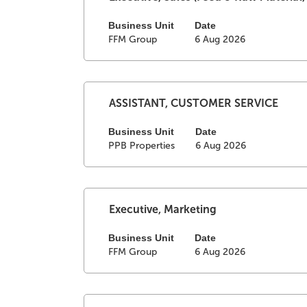
contents
with
of
space
Business Unit
Date
FFM Group
6 Aug 2026
the
bar
job
to
information.
view
the
full
Select
Title
ASSISTANT, CUSTOMER SERVICE
contents
with
of
space
Business Unit
Date
PPB Properties
6 Aug 2026
the
bar
job
to
information.
view
the
full
Select
Title
Executive, Marketing
contents
with
of
space
Business Unit
Date
FFM Group
6 Aug 2026
the
bar
job
to
information.
view
the