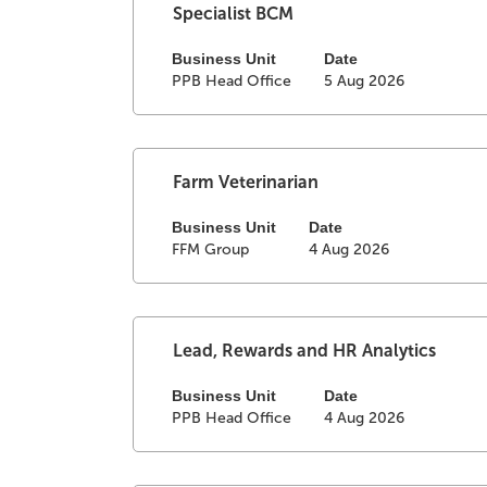
full
Select
Title
Specialist BCM
contents
with
of
space
Business Unit
Date
PPB Head Office
5 Aug 2026
the
bar
job
to
information.
view
the
full
Select
Title
Farm Veterinarian
contents
with
of
space
Business Unit
Date
FFM Group
4 Aug 2026
the
bar
job
to
information.
view
the
full
Select
Title
Lead, Rewards and HR Analytics
contents
with
of
space
Business Unit
Date
PPB Head Office
4 Aug 2026
the
bar
job
to
information.
view