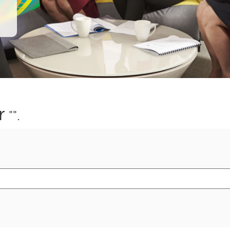
r
"".