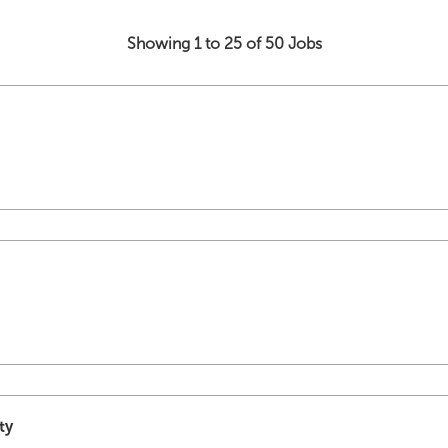
Showing 1 to 25 of 50 Jobs
ty