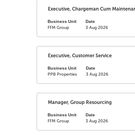
the
full
Select
Title
Executive, Chargeman Cum Maintena
contents
with
of
space
Business Unit
Date
FFM Group
3 Aug 2026
the
bar
job
to
information.
view
the
full
Select
Title
Executive, Customer Service
contents
with
of
space
Business Unit
Date
PPB Properties
3 Aug 2026
the
bar
job
to
information.
view
the
full
Select
Title
Manager, Group Resourcing
contents
with
of
space
Business Unit
Date
FFM Group
3 Aug 2026
the
bar
job
to
information.