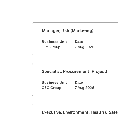
Search
Select
Title
results
Manager, Risk (Marketing)
with
for
space
Business Unit
Date
"".
FFM Group
7 Aug 2026
bar
Showing
to
1
view
to
the
25
full
of
Select
Title
Specialist, Procurement (Project)
contents
50
with
of
Jobs
space
Business Unit
Date
GSC Group
7 Aug 2026
the
Use
bar
job
the
to
information.
Tab
view
key
the
to
full
Select
Title
Executive, Environment, Health & Safe
navigate
contents
with