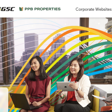
Corporate Website