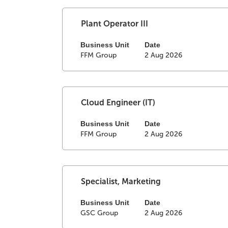
view
the
full
Select
Title
Plant Operator III
contents
with
of
space
Business Unit
Date
FFM Group
2 Aug 2026
the
bar
job
to
information.
view
the
full
Select
Title
Cloud Engineer (IT)
contents
with
of
space
Business Unit
Date
FFM Group
2 Aug 2026
the
bar
job
to
information.
view
the
full
Select
Title
Specialist, Marketing
contents
with
of
space
Business Unit
Date
GSC Group
2 Aug 2026
the
bar
job
to