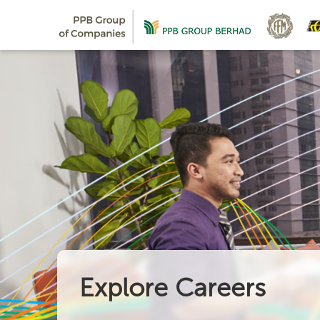
Explore Careers