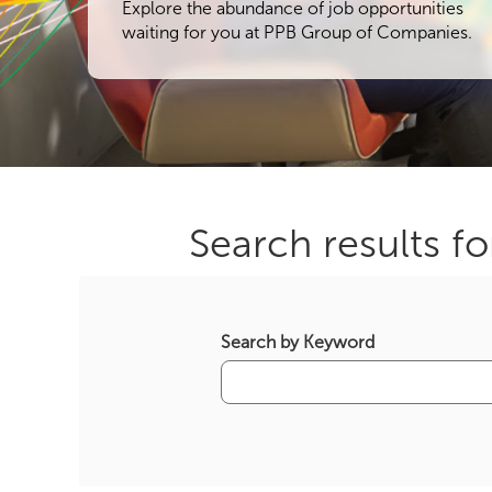
Explore the abundance of job opportunities
waiting for you at PPB Group of Companies.
Search results fo
Search by Keyword